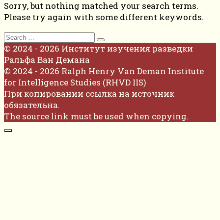
Sorry, but nothing matched your search terms.
Please try again with some different keywords.
Search
for:
© 2024 - 2026 Институт изучения разведки
Ральфа Ван Демана
© 2024 - 2026 Ralph Henry Van Deman Institute
for Intelligence Studies (RHVD IIS)
При копировании ссылка на источник
обязательна.
The source link must be used when copying.