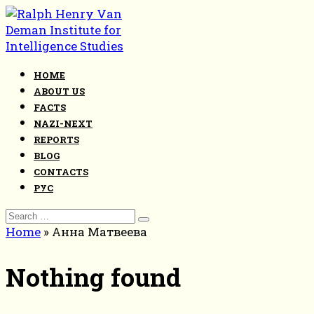
Skip
to
content
HOME
ABOUT US
FACTS
NAZI-NEXT
REPORTS
BLOG
CONTACTS
РУС
Search
for:
Home
»
Анна Матвеева
Nothing found