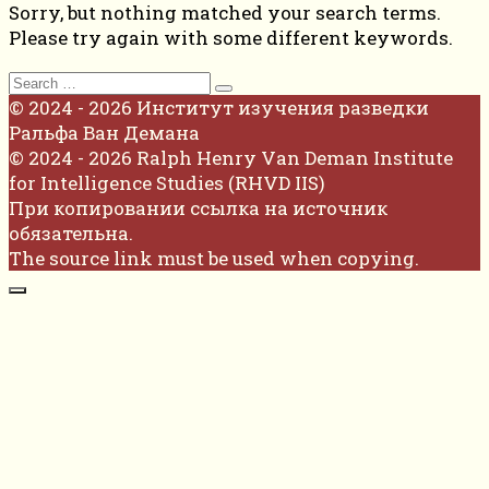
Sorry, but nothing matched your search terms.
Please try again with some different keywords.
Search
for:
© 2024 - 2026 Институт изучения разведки
Ральфа Ван Демана
© 2024 - 2026 Ralph Henry Van Deman Institute
for Intelligence Studies (RHVD IIS)
При копировании ссылка на источник
обязательна.
The source link must be used when copying.