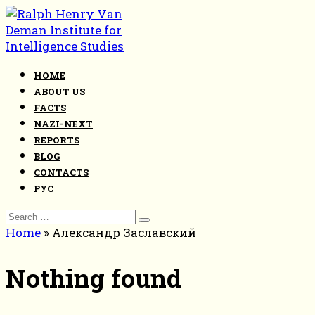
Skip
to
content
HOME
ABOUT US
FACTS
NAZI-NEXT
REPORTS
BLOG
CONTACTS
РУС
Search
for:
Home
»
Александр Заславский
Nothing found